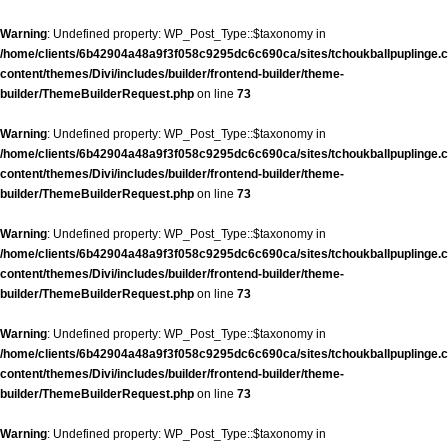
Warning
: Undefined property: WP_Post_Type::$taxonomy in
/home/clients/6b42904a48a9f3f058c9295dc6c690ca/sites/tchoukballpuplinge.c
content/themes/Divi/includes/builder/frontend-builder/theme-
builder/ThemeBuilderRequest.php
on line
73
Warning
: Undefined property: WP_Post_Type::$taxonomy in
/home/clients/6b42904a48a9f3f058c9295dc6c690ca/sites/tchoukballpuplinge.c
content/themes/Divi/includes/builder/frontend-builder/theme-
builder/ThemeBuilderRequest.php
on line
73
Warning
: Undefined property: WP_Post_Type::$taxonomy in
/home/clients/6b42904a48a9f3f058c9295dc6c690ca/sites/tchoukballpuplinge.c
content/themes/Divi/includes/builder/frontend-builder/theme-
builder/ThemeBuilderRequest.php
on line
73
Warning
: Undefined property: WP_Post_Type::$taxonomy in
/home/clients/6b42904a48a9f3f058c9295dc6c690ca/sites/tchoukballpuplinge.c
content/themes/Divi/includes/builder/frontend-builder/theme-
builder/ThemeBuilderRequest.php
on line
73
Warning
: Undefined property: WP_Post_Type::$taxonomy in