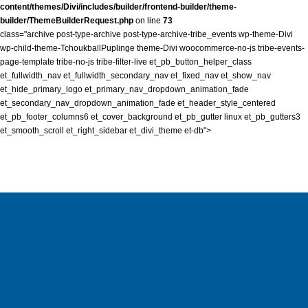
content/themes/Divi/includes/builder/frontend-builder/theme-
builder/ThemeBuilderRequest.php
on line
73
class="archive post-type-archive post-type-archive-tribe_events wp-theme-Divi
wp-child-theme-TchoukballPuplinge theme-Divi woocommerce-no-js tribe-events-
page-template tribe-no-js tribe-filter-live et_pb_button_helper_class
et_fullwidth_nav et_fullwidth_secondary_nav et_fixed_nav et_show_nav
et_hide_primary_logo et_primary_nav_dropdown_animation_fade
et_secondary_nav_dropdown_animation_fade et_header_style_centered
et_pb_footer_columns6 et_cover_background et_pb_gutter linux et_pb_gutters3
et_smooth_scroll et_right_sidebar et_divi_theme et-db">