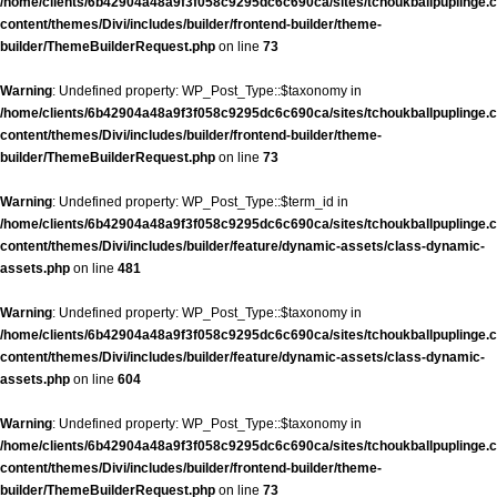
/home/clients/6b42904a48a9f3f058c9295dc6c690ca/sites/tchoukballpuplinge.c
content/themes/Divi/includes/builder/frontend-builder/theme-
builder/ThemeBuilderRequest.php
on line
73
Warning
: Undefined property: WP_Post_Type::$taxonomy in
/home/clients/6b42904a48a9f3f058c9295dc6c690ca/sites/tchoukballpuplinge.c
content/themes/Divi/includes/builder/frontend-builder/theme-
builder/ThemeBuilderRequest.php
on line
73
Warning
: Undefined property: WP_Post_Type::$term_id in
/home/clients/6b42904a48a9f3f058c9295dc6c690ca/sites/tchoukballpuplinge.c
content/themes/Divi/includes/builder/feature/dynamic-assets/class-dynamic-
assets.php
on line
481
Warning
: Undefined property: WP_Post_Type::$taxonomy in
/home/clients/6b42904a48a9f3f058c9295dc6c690ca/sites/tchoukballpuplinge.c
content/themes/Divi/includes/builder/feature/dynamic-assets/class-dynamic-
assets.php
on line
604
Warning
: Undefined property: WP_Post_Type::$taxonomy in
/home/clients/6b42904a48a9f3f058c9295dc6c690ca/sites/tchoukballpuplinge.c
content/themes/Divi/includes/builder/frontend-builder/theme-
builder/ThemeBuilderRequest.php
on line
73