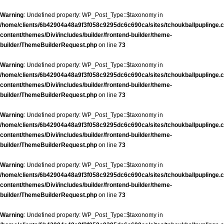
Warning
: Undefined property: WP_Post_Type::$taxonomy in
/home/clients/6b42904a48a9f3f058c9295dc6c690ca/sites/tchoukballpuplinge.c
content/themes/Divi/includes/builder/frontend-builder/theme-
builder/ThemeBuilderRequest.php
on line
73
Warning
: Undefined property: WP_Post_Type::$taxonomy in
/home/clients/6b42904a48a9f3f058c9295dc6c690ca/sites/tchoukballpuplinge.c
content/themes/Divi/includes/builder/frontend-builder/theme-
builder/ThemeBuilderRequest.php
on line
73
Warning
: Undefined property: WP_Post_Type::$taxonomy in
/home/clients/6b42904a48a9f3f058c9295dc6c690ca/sites/tchoukballpuplinge.c
content/themes/Divi/includes/builder/frontend-builder/theme-
builder/ThemeBuilderRequest.php
on line
73
Warning
: Undefined property: WP_Post_Type::$taxonomy in
/home/clients/6b42904a48a9f3f058c9295dc6c690ca/sites/tchoukballpuplinge.c
content/themes/Divi/includes/builder/frontend-builder/theme-
builder/ThemeBuilderRequest.php
on line
73
Warning
: Undefined property: WP_Post_Type::$taxonomy in