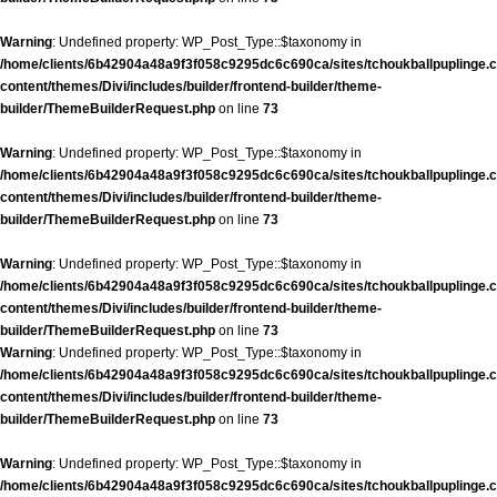
Warning
: Undefined property: WP_Post_Type::$taxonomy in
/home/clients/6b42904a48a9f3f058c9295dc6c690ca/sites/tchoukballpuplinge.c
content/themes/Divi/includes/builder/frontend-builder/theme-
builder/ThemeBuilderRequest.php
on line
73
Warning
: Undefined property: WP_Post_Type::$taxonomy in
/home/clients/6b42904a48a9f3f058c9295dc6c690ca/sites/tchoukballpuplinge.c
content/themes/Divi/includes/builder/frontend-builder/theme-
builder/ThemeBuilderRequest.php
on line
73
Warning
: Undefined property: WP_Post_Type::$taxonomy in
/home/clients/6b42904a48a9f3f058c9295dc6c690ca/sites/tchoukballpuplinge.c
content/themes/Divi/includes/builder/frontend-builder/theme-
builder/ThemeBuilderRequest.php
on line
73
Warning
: Undefined property: WP_Post_Type::$taxonomy in
/home/clients/6b42904a48a9f3f058c9295dc6c690ca/sites/tchoukballpuplinge.c
content/themes/Divi/includes/builder/frontend-builder/theme-
builder/ThemeBuilderRequest.php
on line
73
Warning
: Undefined property: WP_Post_Type::$taxonomy in
/home/clients/6b42904a48a9f3f058c9295dc6c690ca/sites/tchoukballpuplinge.c