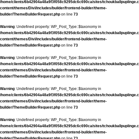
/home/clients/6b42904a48a9f3f058c9295dc6c690ca/sites/tchoukballpuplinge.c
content/themes/Divi/includes/builder/frontend-builder/theme-
builder/ThemeBuilderRequest.php
on line
73
Warning
: Undefined property: WP_Post_Type::$taxonomy in
/home/clients/6b42904a48a9f3f058c9295dc6c690ca/sites/tchoukballpuplinge.c
content/themes/Divi/includes/builder/frontend-builder/theme-
builder/ThemeBuilderRequest.php
on line
73
Warning
: Undefined property: WP_Post_Type::$taxonomy in
/home/clients/6b42904a48a9f3f058c9295dc6c690ca/sites/tchoukballpuplinge.c
content/themes/Divi/includes/builder/frontend-builder/theme-
builder/ThemeBuilderRequest.php
on line
73
Warning
: Undefined property: WP_Post_Type::$taxonomy in
/home/clients/6b42904a48a9f3f058c9295dc6c690ca/sites/tchoukballpuplinge.c
content/themes/Divi/includes/builder/frontend-builder/theme-
builder/ThemeBuilderRequest.php
on line
73
Warning
: Undefined property: WP_Post_Type::$taxonomy in
/home/clients/6b42904a48a9f3f058c9295dc6c690ca/sites/tchoukballpuplinge.c
content/themes/Divi/includes/builder/frontend-builder/theme-
builder/ThemeBuilderRequest.php
on line
73